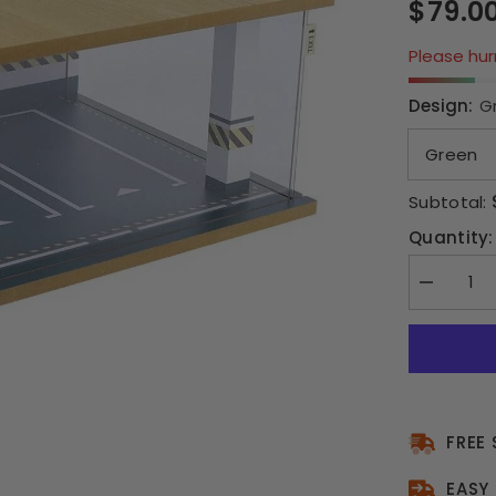
$79.0
Please hurr
Design:
G
Subtotal:
Quantity:
Decrease
quantity
for
1:24
Scale
Model
Car
Parking
Garage
-
FREE
2
Car
EASY