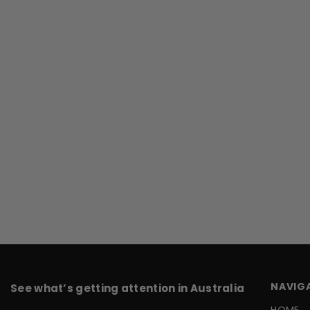
NAVIG
See what’s getting attention in Australia