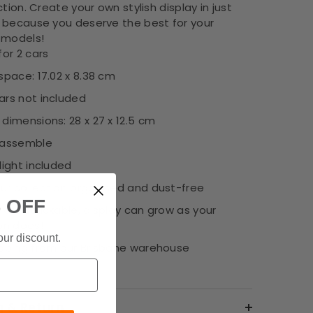
ction. Create your own stylish display in just
 because you deserve the best for your
 models!
for 2 cars
space: 17.02 x 8.38 cm
ars not included
dimensions: 28 x 27 x 12.5 cm
 assemble
light included
ur collection organised and dust-free
 OFF
 are stackable, display can grow as your
on does!
our discount.
ipping from our Brisbane warehouse
g & Return