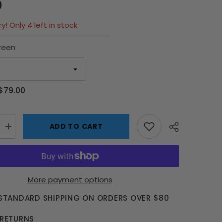
0
y! Only 4 left in stock
reen
$79.00
ADD TO CART
Increase
quantity
for
1:24
Scale
Model
Car
More payment options
Parking
Garage
 STANDARD SHIPPING ON ORDERS OVER $80
-
2
Car
 RETURNS