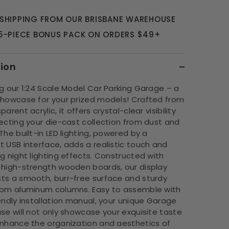
 SHIPPING FROM OUR BRISBANE WAREHOUSE
 5-PIECE BONUS PACK ON ORDERS $49+
tion
g our 1:24 Scale Model Car Parking Garage – a
showcase for your prized models! Crafted from
arent acrylic, it offers crystal-clear visibility
ecting your die-cast collection from dust and
The built-in LED lighting, powered by a
 USB interface, adds a realistic touch and
g night lighting effects. Constructed with
 high-strength wooden boards, our display
ts a smooth, burr-free surface and sturdy
rom aluminum columns. Easy to assemble with
endly installation manual, your unique Garage
se will not only showcase your exquisite taste
enhance the organization and aesthetics of