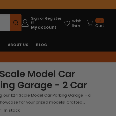
Sign
or
Register
0
Wish
0
in
items
Cart
lists
My account
ABOUT US
BLOG
 Scale Model Car
ing Garage - 2 Car
g our 1:24 Scale Model Car Parking Garage – a
howcase for your prized models! Crafted...
:
In stock