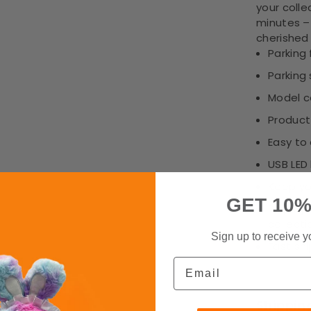
your colle
minutes –
cherished
Parking 
Parking 
Model c
Product 
Easy to
USB LED 
Keep yo
GET 10%
Displays
collecti
Sign up to receive y
Fast sh
Email
Shippin