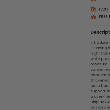
FAST
FREE
Descrip
Introducin
stunning 
high-transp
while prot
moisture. 
convenient
captivatin
thickened
case boas
support f
a user-fri
Display Ca
but also 