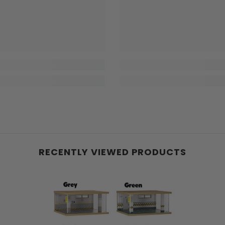
RECENTLY VIEWED PRODUCTS