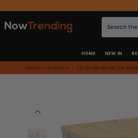
SKIP TO CONTENT
HOME
NEW IN
BE
Home
Products
1:24 Scale Model Car Park