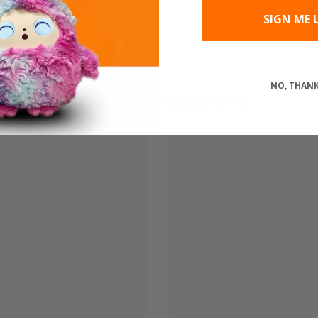
SIGN ME 
Share
NO, THAN
RELATED PRODUCTS