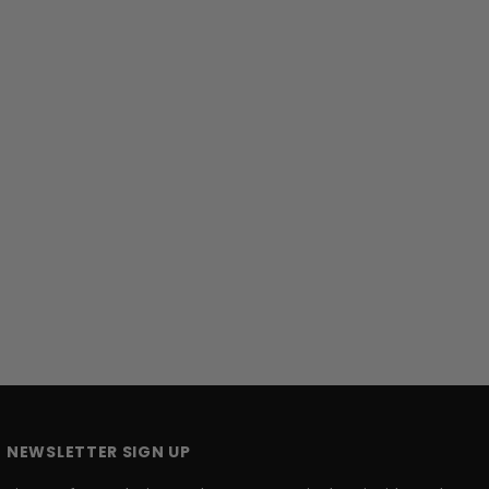
NEWSLETTER SIGN UP