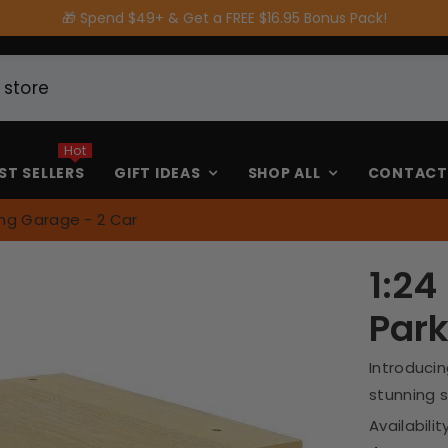
🎁 Spend $49+ & Get a FREE $16.95 Bonus Pack!
Hot
ST SELLERS
GIFT IDEAS
SHOP ALL
CONTACT
ing Garage - 2 Car
1:24
Park
Introducin
stunning s
Availability