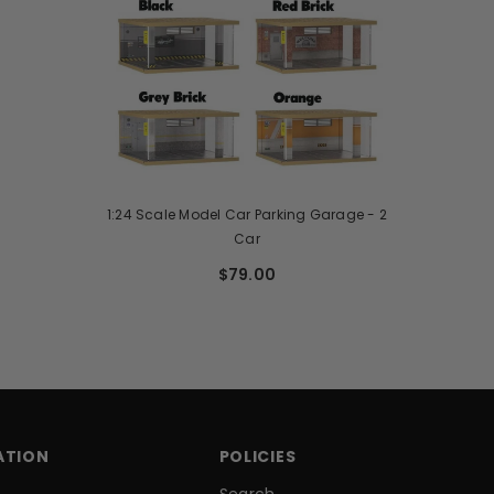
1:24 Scale Model Car Parking Garage - 2
Car
$79.00
ATION
POLICIES