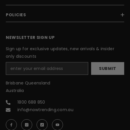
POLICIES
NEWSLETTER SIGN UP
Sign up for exclusive updates, new arrivals & insider
only discounts
SUBMIT
Brisbane Queensland
Australia
1800 688 850
info@nowtrending.com.au