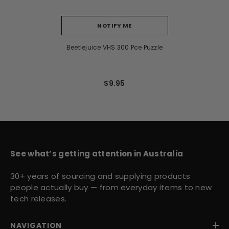
NOTIFY ME
Beetlejuice VHS 300 Pce Puzzle
$9.95
See what’s getting attention in Australia
30+ years of sourcing and supplying products
people actually buy — from everyday items to new
tech releases.
NAVIGATION