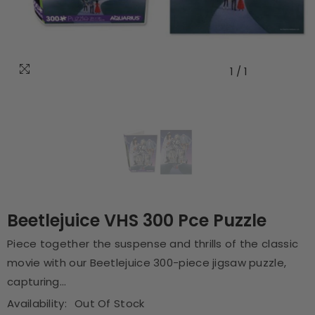
1
/
1
Beetlejuice VHS 300 Pce Puzzle
Piece together the suspense and thrills of the classic
movie with our Beetlejuice 300-piece jigsaw puzzle,
capturing...
Availability:
Out Of Stock