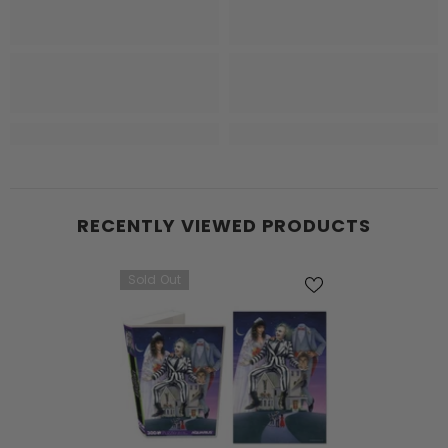
RECENTLY VIEWED PRODUCTS
Sold Out