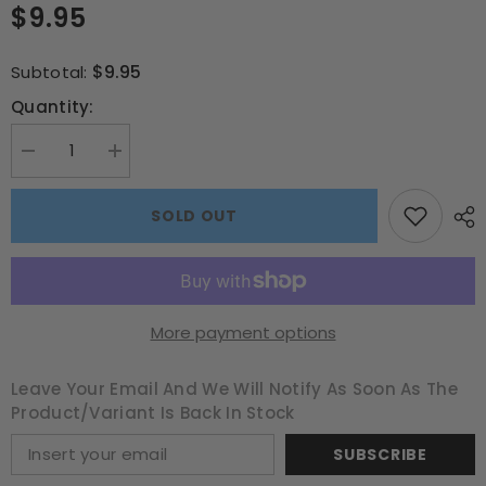
$9.95
$9.95
Subtotal:
Quantity:
Decrease
Increase
quantity
quantity
for
for
Beetlejuice
Beetlejuice
SOLD OUT
VHS
VHS
300
300
pce
pce
Puzzle
Puzzle
More payment options
Leave Your Email And We Will Notify As Soon As The
Product/variant Is Back In Stock
SUBSCRIBE