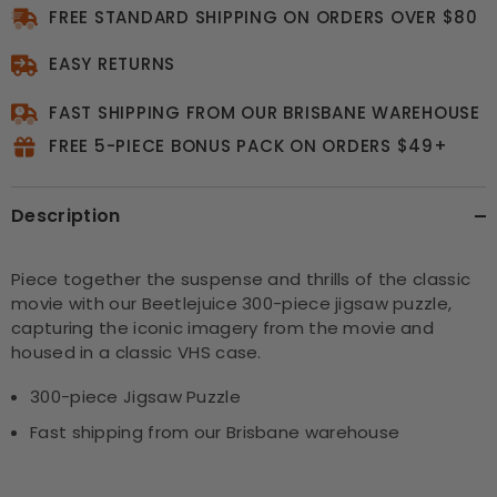
FREE STANDARD SHIPPING ON ORDERS OVER $80
EASY RETURNS
FAST SHIPPING FROM OUR BRISBANE WAREHOUSE
FREE 5-PIECE BONUS PACK ON ORDERS $49+
Description
Piece together the suspense and thrills of the classic
movie with our Beetlejuice 300-piece jigsaw puzzle,
capturing the iconic imagery from the movie and
housed in a classic VHS case.
300-piece Jigsaw Puzzle
Fast shipping from our Brisbane warehouse