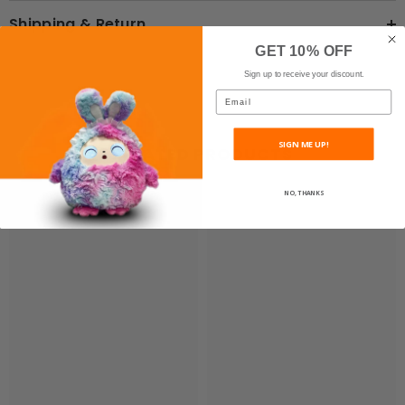
Shipping & Return
GET 10% OFF
Sign up to receive your discount.
Email
SIGN ME UP!
RELATED PRODUCTS
NO, THANKS