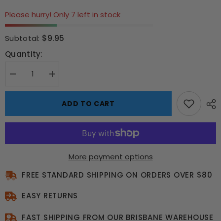
Please hurry! Only 7 left in stock
$9.95
Subtotal:
Quantity:
Decrease
Increase
quantity
quantity
for
for
Bubble-
Bubble-
ADD TO CART
Pop
Pop
Unicorn
Unicorn
Shoulder
Shoulder
Bag
Bag
More payment options
FREE STANDARD SHIPPING ON ORDERS OVER $80
EASY RETURNS
FAST SHIPPING FROM OUR BRISBANE WAREHOUSE