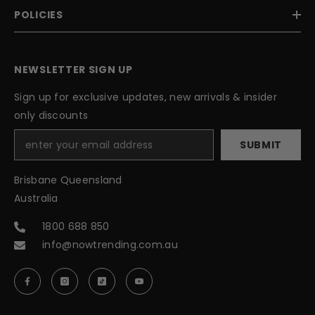
POLICIES
NEWSLETTER SIGN UP
Sign up for exclusive updates, new arrivals & insider
only discounts
SUBMIT
Brisbane Queensland
Australia
1800 688 850
info@nowtrending.com.au