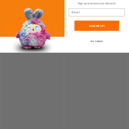
Sign up to receive your discount.
Email
SIGN ME UP!
RELATED PRODUCTS
NO, THANKS