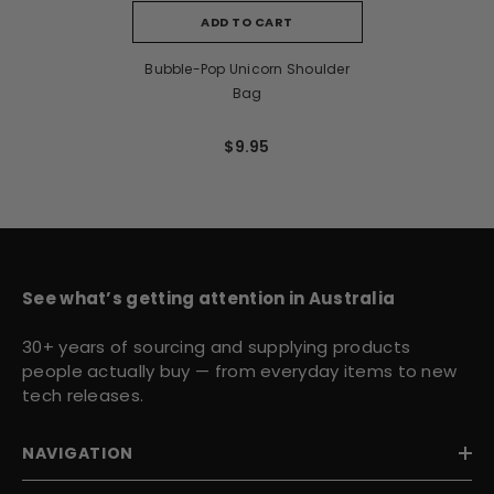
ADD TO CART
Bubble-Pop Unicorn Shoulder
Bag
$9.95
See what’s getting attention in Australia
30+ years of sourcing and supplying products
people actually buy — from everyday items to new
tech releases.
NAVIGATION