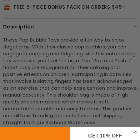
FREE 5-PIECE BONUS PACK ON ORDERS $49+
Description
These Pop Bubble Toys provide a fun way to enjoy
fidget play! With their classic pop bubbles, you can
engage in popping and fidgeting with this entertaining
toy whenever you feel the urge. The "Pop and Push it"
fidget toys are recognized for their calming and
positive effects on children. Participating in activities
that involve isolating fingers has been acknowledged
as an exercise that can help ease tension and improve
manual dexterity. This shoulder bag is made of high
quality silicone material which makes it soft,
comfortable, durable and easy to clean. This product
and all Now Trending products have fast shipping
straight from our Brisbane Warehouse.
GET 10% OFF
Shipping & Return