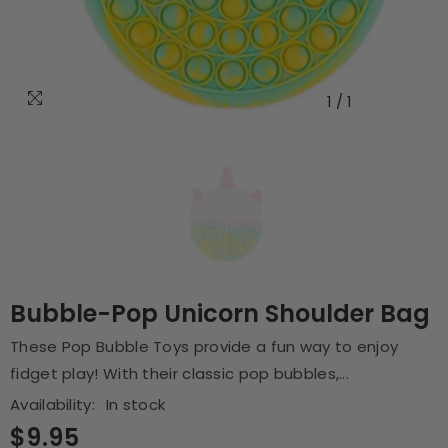
1
/
1
Bubble-Pop Unicorn Shoulder Bag
These Pop Bubble Toys provide a fun way to enjoy
fidget play! With their classic pop bubbles,...
Availability:
In stock
$9.95