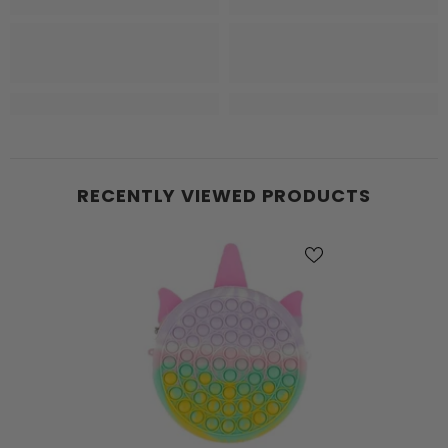
RECENTLY VIEWED PRODUCTS