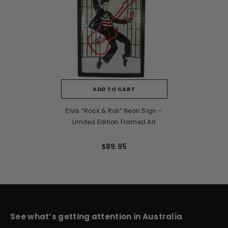
ADD TO CART
Elvis “Rock & Roll” Neon Sign –
Limited Edition Framed Art
$89.95
See what’s getting attention in Australia