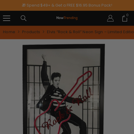
SKIP TO CONTENT
🎁 Spend $49+ & Get a FREE $16.95 Bonus Pack!
0
0
ite
Home
Products
Elvis “Rock & Roll” Neon Sign – Limited Edit