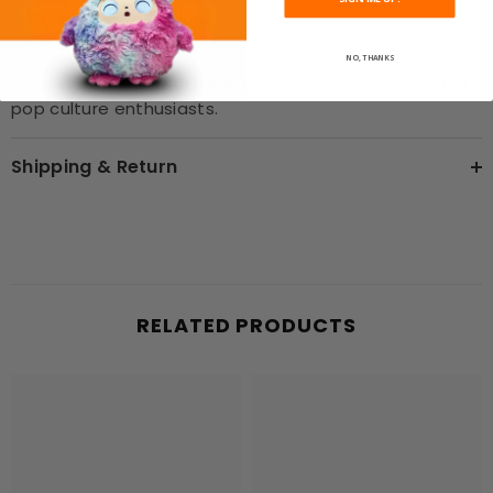
rooms, music lounges & collectors
NO, THANKS
🎁 Makes an unforgettable gift for rock & roll fans and
pop culture enthusiasts.
Shipping & Return
RELATED PRODUCTS