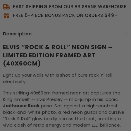
FAST SHIPPING FROM OUR BRISBANE WAREHOUSE
FREE 5-PIECE BONUS PACK ON ORDERS $49+
Description
ELVIS “ROCK & ROLL” NEON SIGN –
LIMITED EDITION FRAMED ART
(40X60CM)
Light up your walls with a shot of pure rock 'n' roll
electricity.
This striking 40x60cm framed neon art captures the
King himself — Elvis Presley — mid-jump in his iconic
Jailhouse Rock
pose. Set against a high-contrast
black-and-white photo, a red neon guitar and cursive
“Rock & Roll” glow boldly across the front, creating a
vivid clash of retro energy and modern LED brilliance.