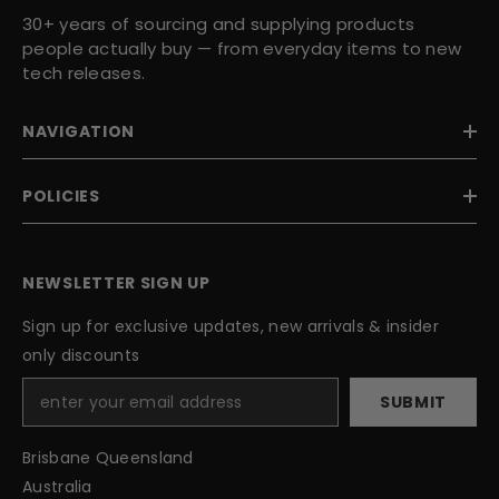
30+ years of sourcing and supplying products
people actually buy — from everyday items to new
tech releases.
NAVIGATION
POLICIES
NEWSLETTER SIGN UP
Sign up for exclusive updates, new arrivals & insider
only discounts
SUBMIT
Brisbane Queensland
Australia