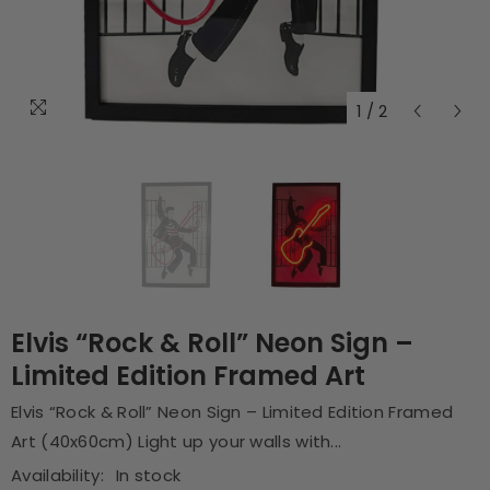
1
/
2
Elvis “Rock & Roll” Neon Sign –
Limited Edition Framed Art
Elvis “Rock & Roll” Neon Sign – Limited Edition Framed
Art (40x60cm) Light up your walls with...
Availability:
In stock