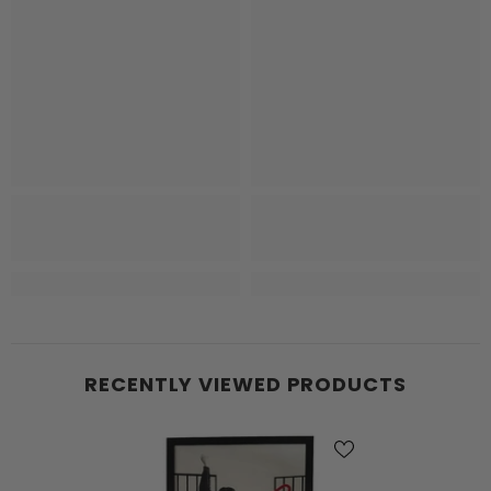
RECENTLY VIEWED PRODUCTS