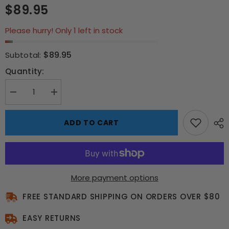
$89.95
Please hurry! Only 1 left in stock
$89.95
Subtotal:
Quantity:
Decrease
Increase
quantity
quantity
for
for
Elvis
Elvis
ADD TO CART
“Rock
“Rock
&amp;
&amp;
Roll”
Roll”
Neon
Neon
Sign
Sign
–
–
Limited
Limited
More payment options
Edition
Edition
Framed
Framed
Art
FREE STANDARD SHIPPING ON ORDERS OVER $80
Art
EASY RETURNS