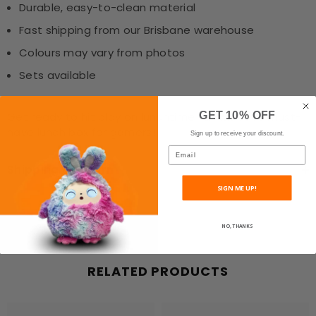
Durable, easy-to-clean material
Fast shipping from our Brisbane warehouse
Colours may vary from photos
Sets available
GET 10% OFF
Get ready to hit play on lunchtime fun with this must-
have lunch box for gamers!
Sign up to receive your discount.
Email
Shipping & Return
SIGN ME UP!
NO, THANKS
RELATED PRODUCTS