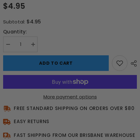
$4.95
$4.95
Subtotal:
Quantity:
Decrease
Increase
quantity
quantity
for
for
Game
Game
ADD TO CART
On
On
Lunch
Lunch
Box
Box
–
–
School
School
Buzz
Buzz
Edition
Edition
More payment options
FREE STANDARD SHIPPING ON ORDERS OVER $80
EASY RETURNS
FAST SHIPPING FROM OUR BRISBANE WAREHOUSE