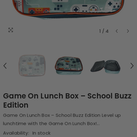
1
/
4
Game On Lunch Box – School Buzz
Edition
Game On Lunch Box – School Buzz Edition Level up
lunchtime with the Game On Lunch Box!...
Availability:
In stock