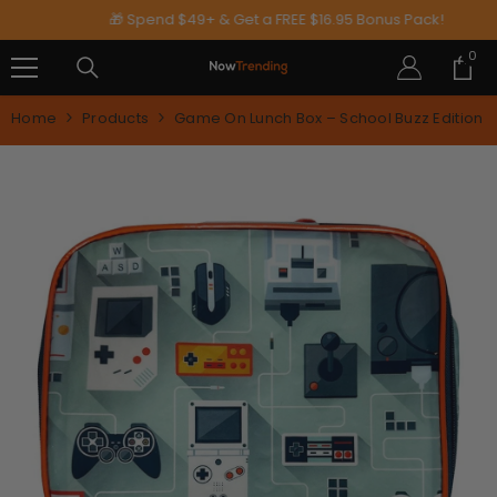
SKIP TO CONTENT
🎁 Spend $49+ & Get a FREE $16.95 Bonus Pack!
0
0
ite
Home
Products
Game On Lunch Box – School Buzz Edition