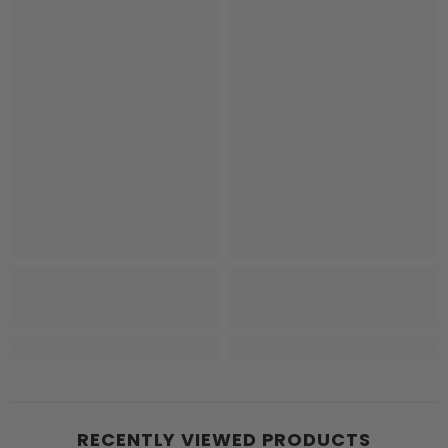
RECENTLY VIEWED PRODUCTS