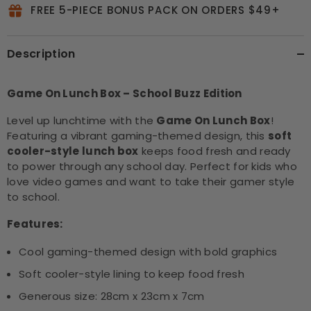
FREE 5-PIECE BONUS PACK ON ORDERS $49+
Description
Game On Lunch Box – School Buzz Edition
Level up lunchtime with the
Game On Lunch Box
!
Featuring a vibrant gaming-themed design, this
soft
cooler-style lunch box
keeps food fresh and ready
to power through any school day. Perfect for kids who
love video games and want to take their gamer style
to school.
Features:
Cool gaming-themed design with bold graphics
Soft cooler-style lining to keep food fresh
Generous size: 28cm x 23cm x 7cm