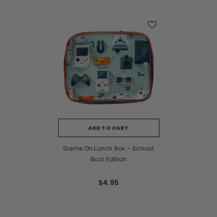
ADD TO CART
Game On Lunch Box – School
Buzz Edition
$4.95