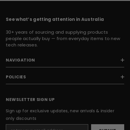
See what’s getting attention in Australia
30+ years of sourcing and supplying products
people actually buy — from everyday items to new
tech releases.
NAVIGATION
POLICIES
NEWSLETTER SIGN UP
Sign up for exclusive updates, new arrivals & insider
only discounts