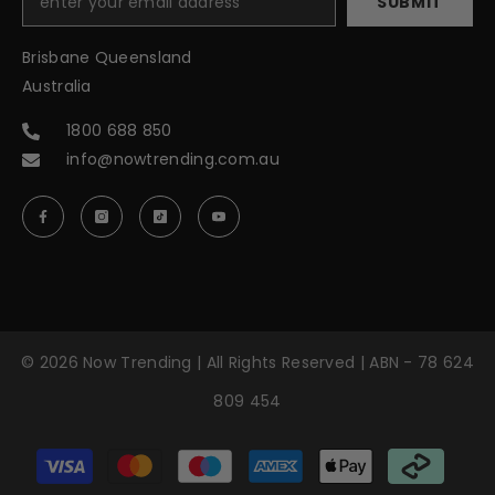
SUBMIT
Brisbane Queensland
Australia
1800 688 850
info@nowtrending.com.au
© 2026 Now Trending | All Rights Reserved | ABN - 78 624
809 454
Payment
methods