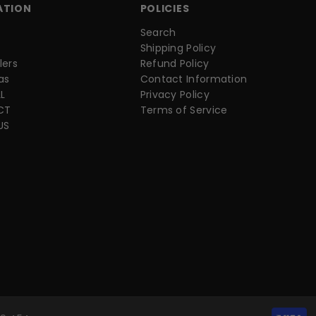
ATION
POLICIES
Search
Shipping Policy
lers
Refund Policy
as
Contact Information
L
Privacy Policy
CT
Terms of Service
US