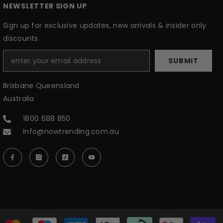
NEWSLETTER SIGN UP
Sign up for exclusive updates, new arrivals & insider only
discounts
SUBMIT
Brisbane Queensland
Australia
1800 688 850
info@nowtrending.com.au
P