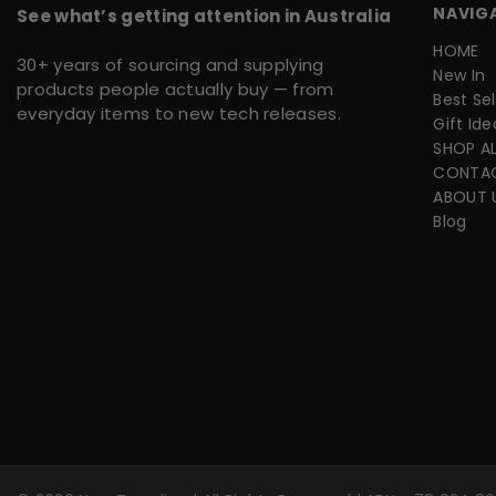
NAVIG
See what’s getting attention in Australia
HOME
30+ years of sourcing and supplying
New In
products people actually buy — from
Best Sel
everyday items to new tech releases.
Gift Ide
SHOP AL
CONTA
ABOUT 
Blog