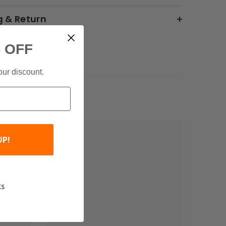
g & Return
 OFF
our discount.
UP!
KS