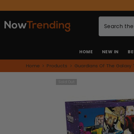
SKIP TO CONTENT
HOME
NEW IN
BE
Home
Products
Guardians Of The Galaxy 
Sold Out