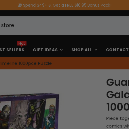
🎁 Spend $49+ & Get a FREE $16.95 Bonus Pack!
Hot
ST SELLERS
GIFT IDEAS
SHOP ALL
CONTACT
Timeline 1000pce Puzzle
Guar
Gala
1000
Piece toge
comics wit