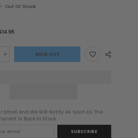
:
Out Of Stock
$14.95
SOLD OUT
Increase
quantity
for
Guardians
of
the
Galaxy
Timeline
1000pce
Puzzle
r Email And We Will Notify As Soon As The
ariant Is Back In Stock
SUBSCRIBE