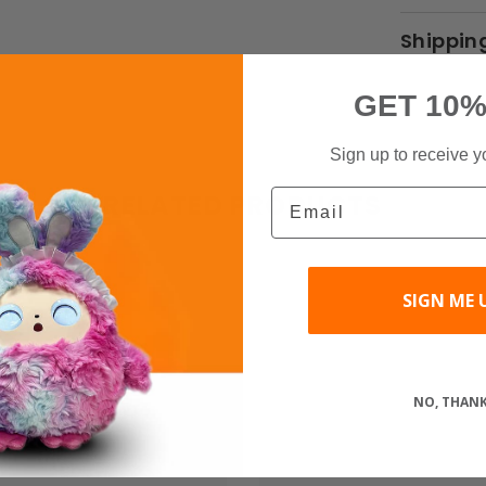
Shippin
GET 10%
Sign up to receive y
Email
RELATED PRODUCTS
SIGN ME 
Share
NO, THAN