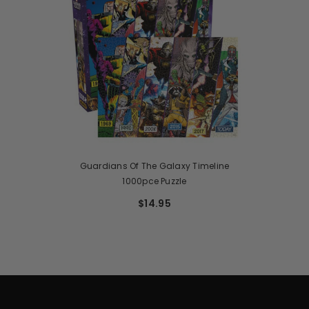
Guardians Of The Galaxy Timeline
1000pce Puzzle
$14.95