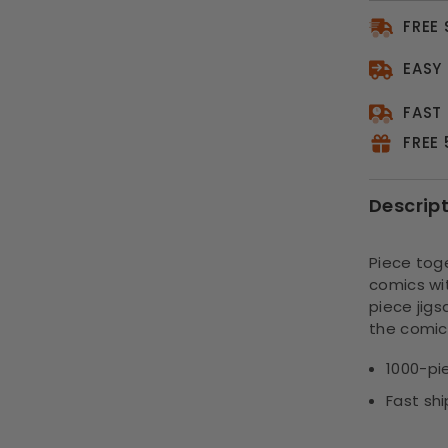
FREE
EASY
FAST
FREE
Descrip
Piece toge
comics wi
piece jigs
the comic
1000-pi
Fast sh