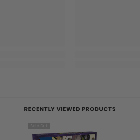
RECENTLY VIEWED PRODUCTS
Sold Out