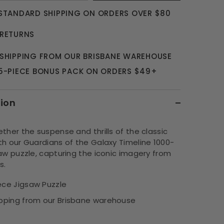
 STANDARD SHIPPING ON ORDERS OVER $80
 RETURNS
 SHIPPING FROM OUR BRISBANE WAREHOUSE
 5-PIECE BONUS PACK ON ORDERS $49+
tion
ther the suspense and thrills of the classic
th our Guardians of the Galaxy Timeline 1000-
aw puzzle, capturing the iconic imagery from
s.
ece Jigsaw Puzzle
ipping from our Brisbane warehouse