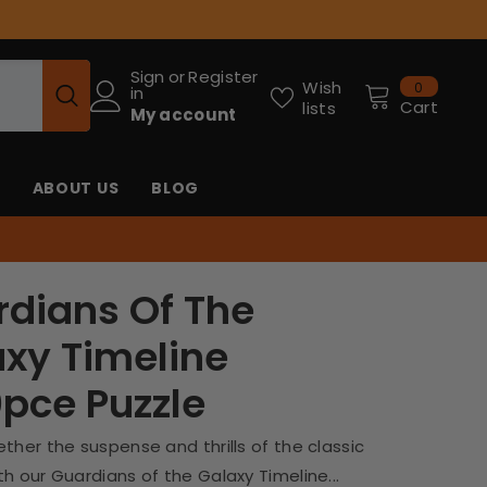
Sign
or
Register
0
Wish
0
in
items
Cart
lists
My account
ABOUT US
BLOG
dians Of The
xy Timeline
pce Puzzle
ther the suspense and thrills of the classic
h our Guardians of the Galaxy Timeline...