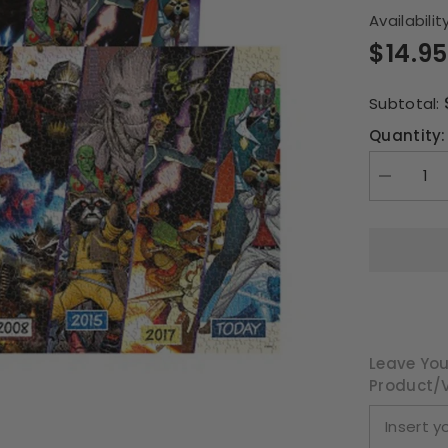
Availability
$14.95
Subtotal:
Quantity:
Decrease
quantity
for
Guardians
of
the
Galaxy
Timeline
1000pce
Puzzle
Leave You
Product/v