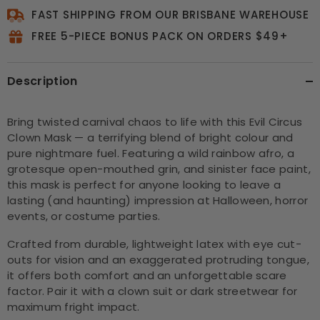
FAST SHIPPING FROM OUR BRISBANE WAREHOUSE
FREE 5-PIECE BONUS PACK ON ORDERS $49+
Description
Bring twisted carnival chaos to life with this Evil Circus
Clown Mask — a terrifying blend of bright colour and
pure nightmare fuel. Featuring a wild rainbow afro, a
grotesque open-mouthed grin, and sinister face paint,
this mask is perfect for anyone looking to leave a
lasting (and haunting) impression at Halloween, horror
events, or costume parties.
Crafted from durable, lightweight latex with eye cut-
outs for vision and an exaggerated protruding tongue,
it offers both comfort and an unforgettable scare
factor. Pair it with a clown suit or dark streetwear for
maximum fright impact.