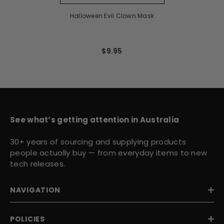
Halloween Evil Clown Mask
$9.95
See what’s getting attention in Australia
30+ years of sourcing and supplying products
people actually buy — from everyday items to new
tech releases.
NAVIGATION
POLICIES