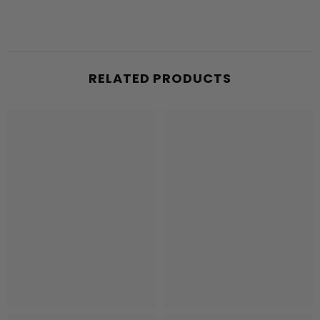
RELATED PRODUCTS