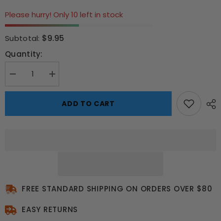
Please hurry! Only 10 left in stock
$9.95
Subtotal:
Quantity:
Decrease
Increase
quantity
quantity
for
for
Halloween
Halloween
ADD TO CART
Evil
Evil
Clown
Clown
Mask
Mask
FREE STANDARD SHIPPING ON ORDERS OVER $80
EASY RETURNS