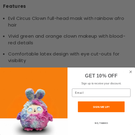
Features
Evil Circus Clown full-head mask with rainbow afro
hair
Vivid green and orange clown makeup with blood-
red details
Comfortable latex design with eye cut-outs for
visibility
Perfect for Halloween, haunted houses, and horror-
GET 10% OFF
themed events
Sign up to receive your discount.
One size fits most adults
Email
Fast shipping from our Brisbane warehouse
SIGN ME UP!
Shipping & Return
NO, THANKS