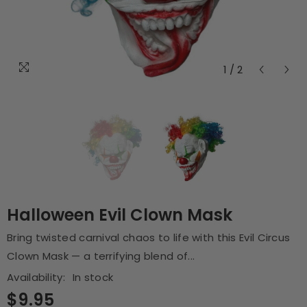
1
/
2
Halloween Evil Clown Mask
Bring twisted carnival chaos to life with this Evil Circus
Clown Mask — a terrifying blend of...
Availability:
In stock
$9.95