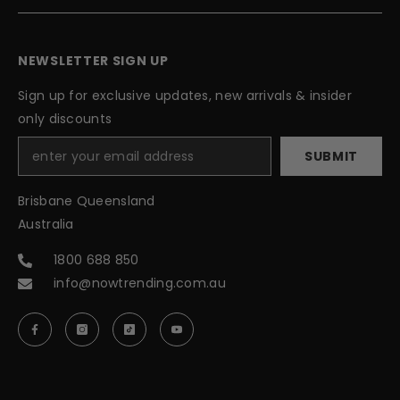
NEWSLETTER SIGN UP
Sign up for exclusive updates, new arrivals & insider
only discounts
SUBMIT
Brisbane Queensland
Australia
1800 688 850
info@nowtrending.com.au