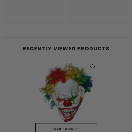
RECENTLY VIEWED PRODUCTS
ADD TO CART