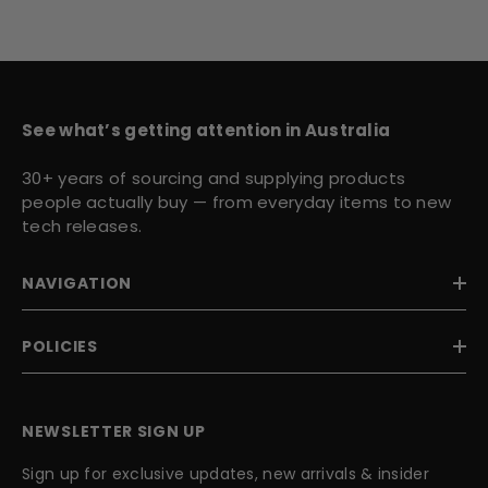
See what’s getting attention in Australia
30+ years of sourcing and supplying products
people actually buy — from everyday items to new
tech releases.
NAVIGATION
POLICIES
NEWSLETTER SIGN UP
Sign up for exclusive updates, new arrivals & insider