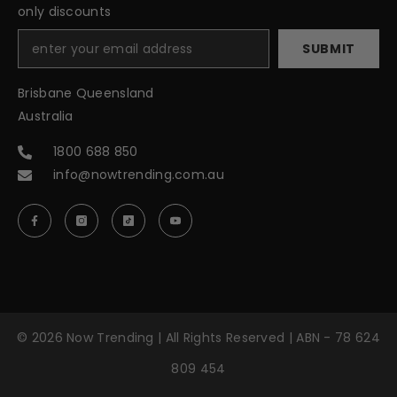
only discounts
SUBMIT
Brisbane Queensland
Australia
1800 688 850
info@nowtrending.com.au
© 2026 Now Trending | All Rights Reserved | ABN - 78 624
809 454