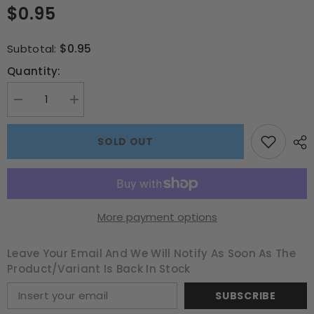
$0.95
$0.95
Subtotal:
Quantity:
Decrease
Increase
quantity
quantity
for
for
Ice
Ice
SOLD OUT
Cream
Cream
Love
Love
A4
A4
Book
Book
Cover
Cover
–
–
School
School
More payment options
Buzz
Buzz
Edition
Edition
Leave Your Email And We Will Notify As Soon As The
Product/variant Is Back In Stock
SUBSCRIBE