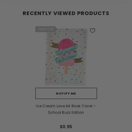
RECENTLY VIEWED PRODUCTS
Sold Out
NOTIFY ME
Ice Cream Love A4 Book Cover –
School Buzz Edition
$0.95