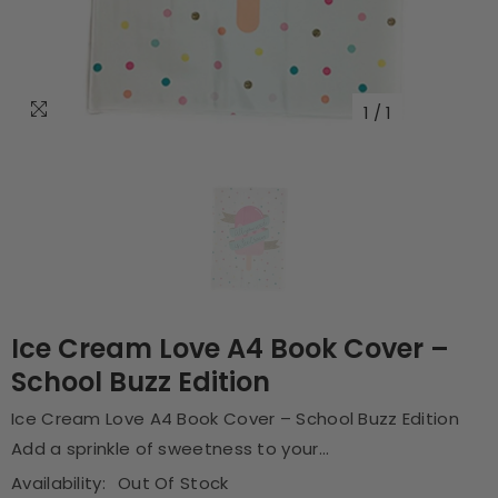
1
/
1
Ice Cream Love A4 Book Cover –
School Buzz Edition
Ice Cream Love A4 Book Cover – School Buzz Edition
Add a sprinkle of sweetness to your...
Availability:
Out Of Stock