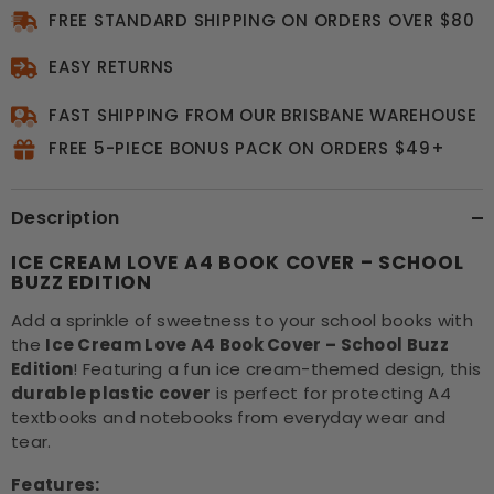
FREE STANDARD SHIPPING ON ORDERS OVER $80
EASY RETURNS
FAST SHIPPING FROM OUR BRISBANE WAREHOUSE
FREE 5-PIECE BONUS PACK ON ORDERS $49+
Description
ICE CREAM LOVE A4 BOOK COVER – SCHOOL
BUZZ EDITION
Add a sprinkle of sweetness to your school books with
the
Ice Cream Love A4 Book Cover – School Buzz
Edition
! Featuring a fun ice cream-themed design, this
durable plastic cover
is perfect for protecting A4
textbooks and notebooks from everyday wear and
tear.
Features: