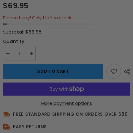
$69.95
Please hurry! Only 1 left in stock
$69.95
Subtotal:
Quantity:
Decrease
Increase
quantity
quantity
for
for
Limited
Limited
ADD TO CART
Edition
Edition
Rocky
Rocky
IV
IV
Ivan
Ivan
Drago
Drago
Fight
Fight
Ticket
Ticket
More payment options
FREE STANDARD SHIPPING ON ORDERS OVER $80
EASY RETURNS