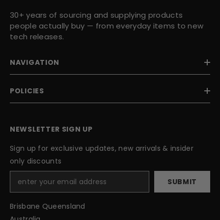
30+ years of sourcing and supplying products
people actually buy — from everyday items to new
tech releases.
NAVIGATION
POLICIES
NEWSLETTER SIGN UP
Sign up for exclusive updates, new arrivals & insider
only discounts
SUBMIT
Brisbane Queensland
Australia