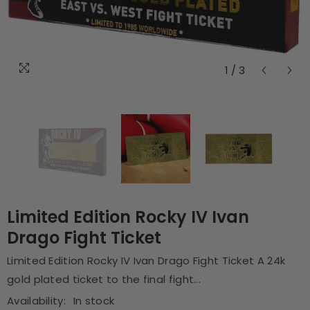
1
/
3
Limited Edition Rocky IV Ivan
Drago Fight Ticket
Limited Edition Rocky IV Ivan Drago Fight Ticket A 24k
gold plated ticket to the final fight...
Availability:
In stock