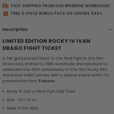
FAST SHIPPING FROM OUR BRISBANE WAREHOUSE
FREE 5-PIECE BONUS PACK ON ORDERS $49+
Description
LIMITED EDITION ROCKY IV IVAN
DRAGO FIGHT TICKET
A 24k gold plated ticket to the final fight in the film.
Embossed, limited to 1985 worldwide and released to
celebrate the 45th anniversary of the first Rocky film,
the metal ticket comes with a display stand within it's
presentation box.
Features
Rocky IV East vs West Fight Gold Ticket
Size - 18 x 10 cm
Made of Zinc Alloy