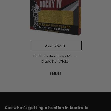
ADD TO CART
Limited Edition Rocky IV Ivan
Drago Fight Ticket
$69.95
See what’s getting attention in Australia