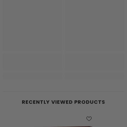
RECENTLY VIEWED PRODUCTS