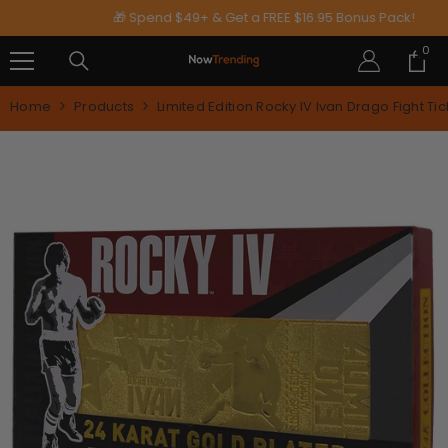
SKIP TO CONTENT
🎁 Spend $49+ & Get a FREE $16.95 Bonus Pack!
0
0
ite
Home
Products
Limited Edition Rocky IV Ivan Drago Fight Tic