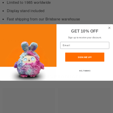
Limited to 1985 worldwide
Display stand included
Fast shipping from our Brisbane warehouse
GET 10% OFF
Sign up to receive your discount.
Shipping & Return
Email
SIGN ME UP!
NO, THANKS
RELATED PRODUCTS