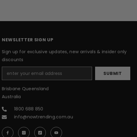
NEWSLETTER SIGN UP
Sign up for exclusive updates, new arrivals & insider only
discounts
SUBMIT
Brisbane Queensland
Australia
1800 688 850
info@nowtrending.com.au