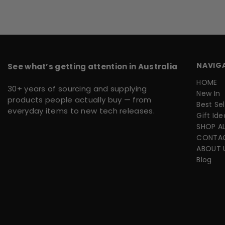
NAVIG
See what’s getting attention in Australia
HOME
30+ years of sourcing and supplying
New In
products people actually buy — from
Best Sel
everyday items to new tech releases.
Gift Ide
SHOP AL
CONTA
ABOUT 
Blog