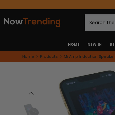
SKIP TO CONTENT
🎁 Spend $49+ & 
HOME
NEW IN
BE
Home
Products
Mi Amp Induction Speaker