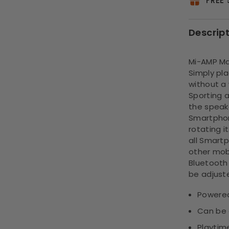
FREE
Descrip
Mi-AMP Ma
Simply pl
without a
Sporting a
the speak
Smartphon
rotating i
all Smart
other mobi
Bluetooth
be adjust
Powered
Can be 
Playtime