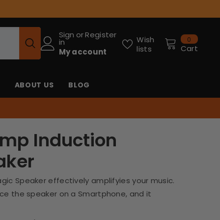
Sign
or
Register
0
Wish
0
in
items
Cart
lists
My account
ABOUT US
BLOG
Amp Induction
aker
gic Speaker effectively amplifyies your music.
ace the speaker on a Smartphone, and it