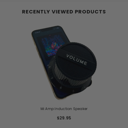
RECENTLY VIEWED PRODUCTS
Mi Amp Induction Speaker
$29.95