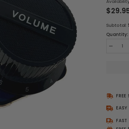
Availability
$29.9
Subtotal:
Quantity:
Decrease
quantity
for
Mi
Amp
Induction
Speaker
FREE
EASY
FAST