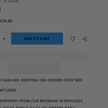
:
In stock
5
$29.95
ADD TO CART
Increase
quantity
for
Mi
Amp
Induction
Speaker
 STANDARD SHIPPING ON ORDERS OVER $80
 RETURNS
 SHIPPING FROM OUR BRISBANE WAREHOUSE