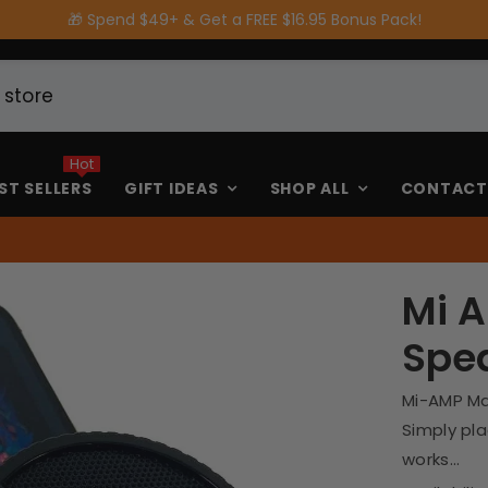
Get a FREE $16.95 Bonus Pack!
Hot
ST SELLERS
GIFT IDEAS
SHOP ALL
CONTACT
Mi 
Spe
Mi-AMP Ma
Simply pl
works...