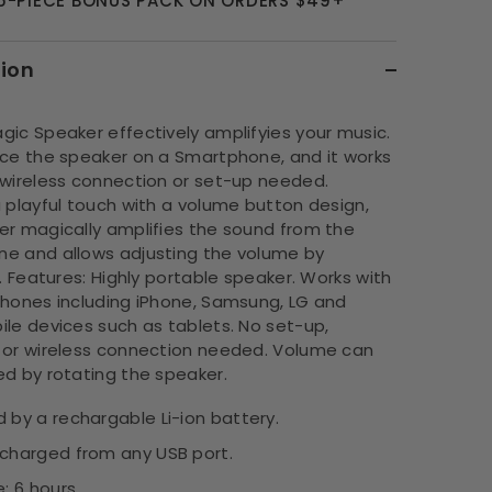
 5-PIECE BONUS PACK ON ORDERS $49+
tion
gic Speaker effectively amplifyies your music.
ace the speaker on a Smartphone, and it works
 wireless connection or set-up needed.
 playful touch with a volume button design,
er magically amplifies the sound from the
e and allows adjusting the volume by
t. Features: Highly portable speaker. Works with
phones including iPhone, Samsung, LG and
le devices such as tablets. No set-up,
 or wireless connection needed. Volume can
ed by rotating the speaker.
 by a rechargable Li-ion battery.
charged from any USB port.
: 6 hours.