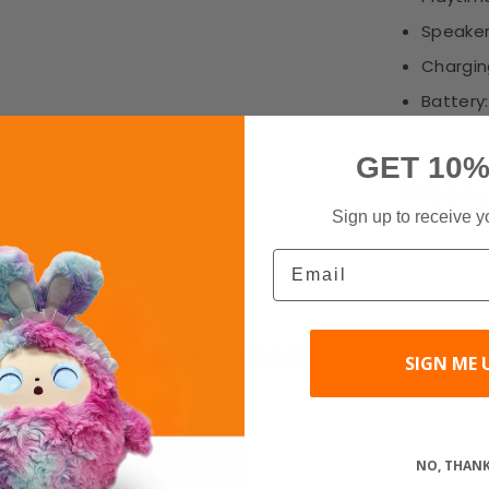
Speaker
Chargin
Battery
GET 10%
Shippin
Sign up to receive y
Email
RELATED PRODUCTS
SIGN ME 
Share
NO, THAN