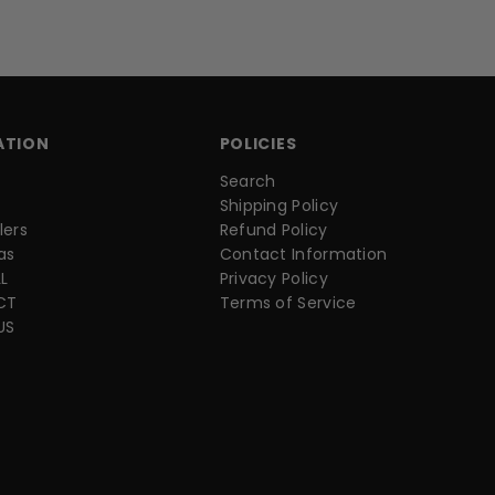
ATION
POLICIES
Search
Shipping Policy
lers
Refund Policy
as
Contact Information
L
Privacy Policy
CT
Terms of Service
US