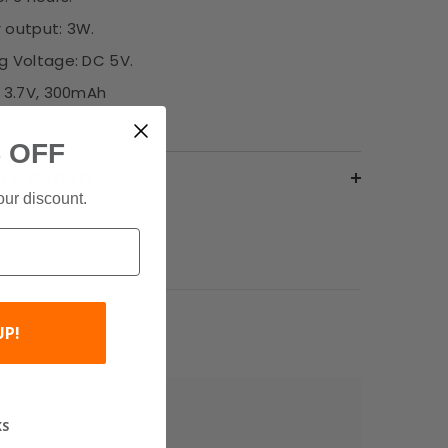
 output: 3W.
g Voltage: DC 5V.
: 3.7V, 300mAh
 OFF
g & Return
our discount.
UP!
KS