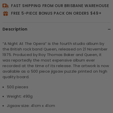
FAST SHIPPING FROM OUR BRISBANE WAREHOUSE
FREE 5-PIECE BONUS PACK ON ORDERS $49+
Description
“A Night At The Opera” is the fourth studio album by
the British rock band Queen, released on 21 November
1975. Produced by Roy Thomas Baker and Queen, it
was reportedly the most expensive album ever
recorded at the time of its release. The artwork is now
available as a 500 piece jigsaw puzzle printed on high
quality board.
500 pieces
Weight: 490g
Jigsaw size: 41cm x 41cm