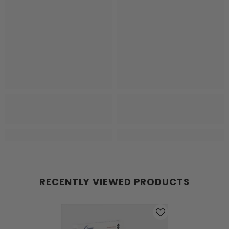
RECENTLY VIEWED PRODUCTS