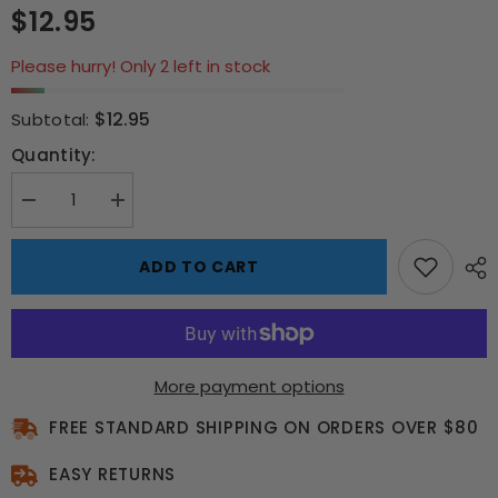
$12.95
Please hurry! Only 2 left in stock
$12.95
Subtotal:
Quantity:
Decrease
Increase
quantity
quantity
for
for
Queen
Queen
ADD TO CART
A
A
Night
Night
at
at
the
the
Opera
Opera
500
500
pce
pce
More payment options
Puzzle
Puzzle
FREE STANDARD SHIPPING ON ORDERS OVER $80
EASY RETURNS