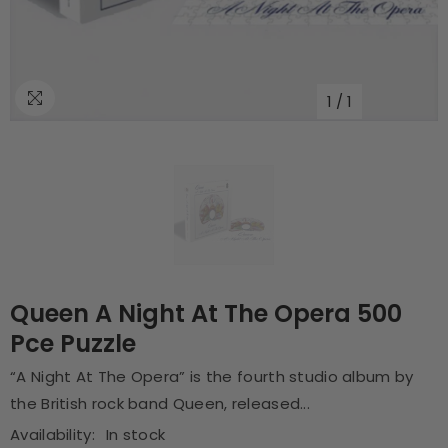
1
/
1
Queen A Night At The Opera 500
Pce Puzzle
“A Night At The Opera” is the fourth studio album by
the British rock band Queen, released...
Availability:
In stock