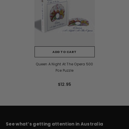
ADD TO CART
Queen A Night At The Opera 500
Pce Puzzle
$12.95
See what’s getting attention in Australia