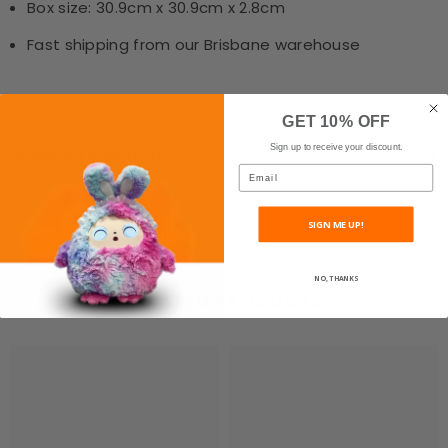
Box size: 30.9cm x 30.9cm x 2.8cm
Fast shipping from our Brisbane warehouse
GET 10% OFF
Sign up to receive your discount.
Shipping & Return
Email
SIGN ME UP!
NO, THANKS
RELATED PRODUCTS