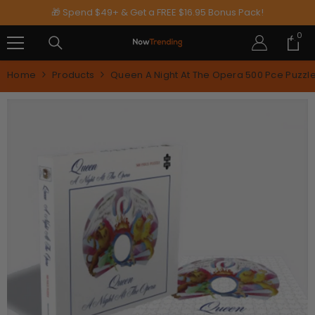
SKIP TO CONTENT
🎁 Spend $49+ & Get a FREE $16.95 Bonus Pack!
0
0
ite
Home
Products
Queen A Night At The Opera 500 Pce Puzzl