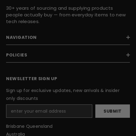
30+ years of sourcing and supplying products
people actually buy — from everyday items to new
tech releases.
NAVIGATION
POLICIES
NEWSLETTER SIGN UP
Sign up for exclusive updates, new arrivals & insider
only discounts
SUBMIT
Brisbane Queensland
Australia