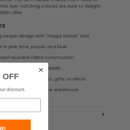
 the eye-catching colours are sure to delight
dults alike.
ES
g sequin design with "Happy Easter" text
e in pink, lime, purple, and blue
 and reusable fabric construction
ight with easy-carry handle
 OFF
for Easter hunts, treats, gifts, or décor
ipping from our Brisbane warehouse
our discount.
g & Return
UP!