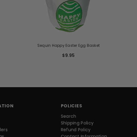
Sequin Happy Easter Egg Basket
$9.95
ATION
POLICIES
Search
Shipping Policy
lers
Refund Policy
as
Contact Information