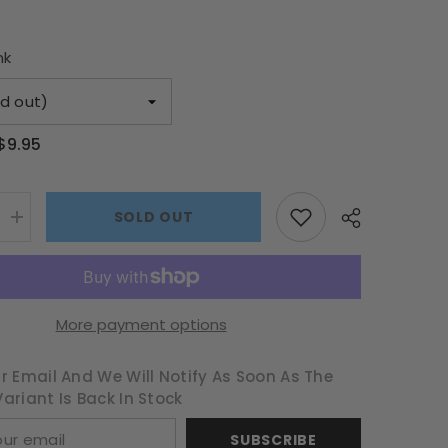
nk
$9.95
SOLD OUT
Increase
quantity
for
Sequin
Happy
Easter
Egg
More payment options
Basket
r Email And We Will Notify As Soon As The
ariant Is Back In Stock
SUBSCRIBE