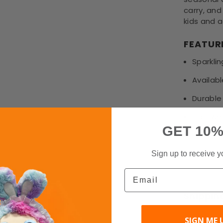
carry, and
kids and a
FEATUR
Sparklin
Availabl
Durable
Lightwe
GET 10%
Perfect 
Fast sh
Sign up to receive y
Email
Shippin
SIGN ME 