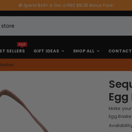
🚚 FREE Shipping on Orders $80 or more
Hot
ST SELLERS
GIFT IDEAS
SHOP ALL
CONTACT
Basket
Sequ
Egg
Make your
Egg Basket!
Availability