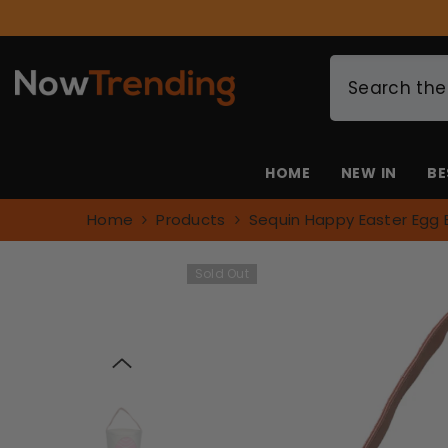
SKIP TO CONTENT
HOME
NEW IN
BE
Home
Products
Sequin Happy Easter Egg 
Sold Out