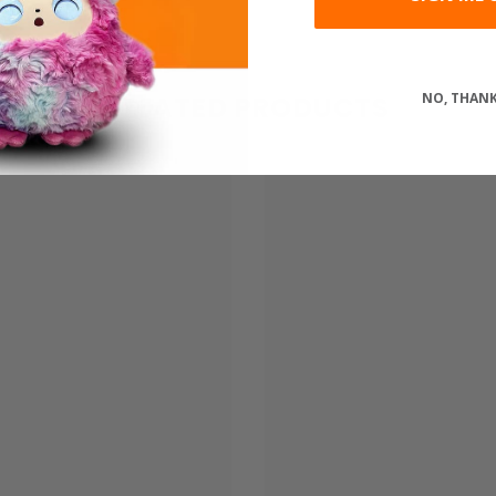
Share
NO, THAN
RELATED PRODUCTS