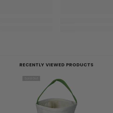
RECENTLY VIEWED PRODUCTS
Sold Out