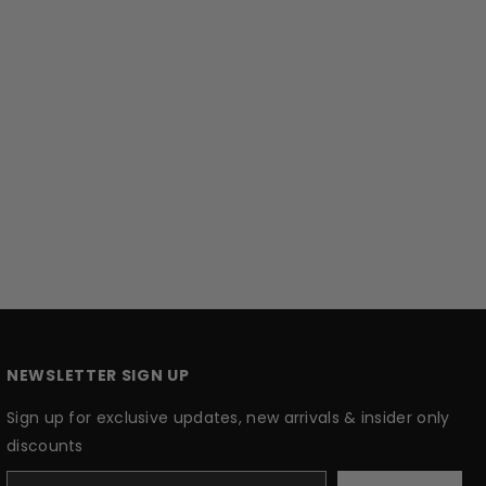
NEWSLETTER SIGN UP
Sign up for exclusive updates, new arrivals & insider only
discounts