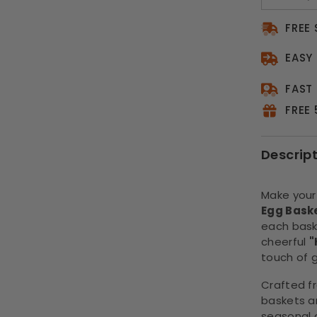
FREE
EASY
FAST
FREE
Descrip
Make your
Egg Bask
each bask
cheerful
"
touch of g
Crafted 
baskets ar
seasonal 