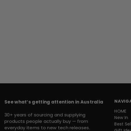
NAVIG
See what’s getting attention in Australia
HOME
30+ years of sourcing and supplying
New In
products people actually buy — from
Best Sel
everyday items to new tech releases.
Gift Ide