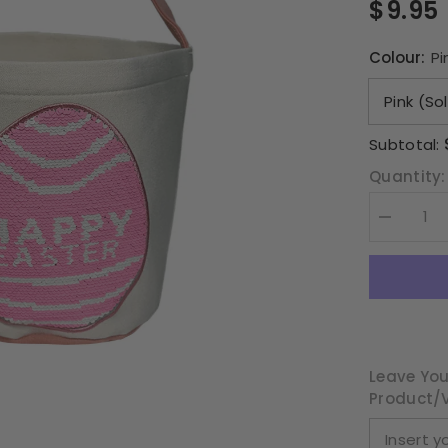
$9.95
Colour:
Pi
Subtotal:
Quantity:
Decrease
quantity
for
Sequin
Happy
Easter
Egg
Basket
Leave You
Product/v