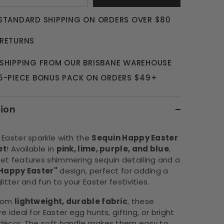
 STANDARD SHIPPING ON ORDERS OVER $80
 RETURNS
 SHIPPING FROM OUR BRISBANE WAREHOUSE
 5-PIECE BONUS PACK ON ORDERS $49+
tion
 Easter sparkle with the
Sequin Happy Easter
et
! Available in
pink, lime, purple, and blue
,
et features shimmering sequin detailing and a
Happy Easter"
design, perfect for adding a
litter and fun to your Easter festivities.
from
lightweight, durable fabric
, these
e ideal for Easter egg hunts, gifting, or bright
décor. The soft handle makes them easy to