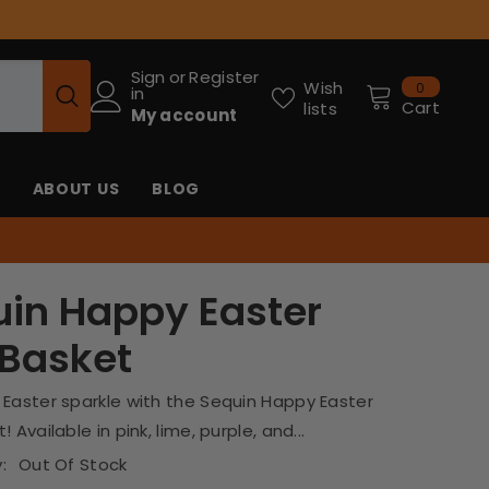
Sign
or
Register
0
Wish
0
in
items
Cart
lists
My account
ABOUT US
BLOG
in Happy Easter
 Basket
 Easter sparkle with the Sequin Happy Easter
 Available in pink, lime, purple, and...
:
Out Of Stock