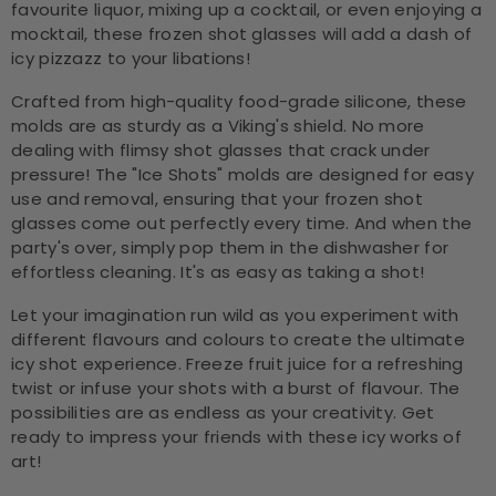
favourite liquor, mixing up a cocktail, or even enjoying a
mocktail, these frozen shot glasses will add a dash of
icy pizzazz to your libations!
Crafted from high-quality food-grade silicone, these
molds are as sturdy as a Viking's shield. No more
dealing with flimsy shot glasses that crack under
pressure! The "Ice Shots" molds are designed for easy
use and removal, ensuring that your frozen shot
glasses come out perfectly every time. And when the
party's over, simply pop them in the dishwasher for
effortless cleaning. It's as easy as taking a shot!
Let your imagination run wild as you experiment with
different flavours and colours to create the ultimate
icy shot experience. Freeze fruit juice for a refreshing
twist or infuse your shots with a burst of flavour. The
possibilities are as endless as your creativity. Get
ready to impress your friends with these icy works of
art!