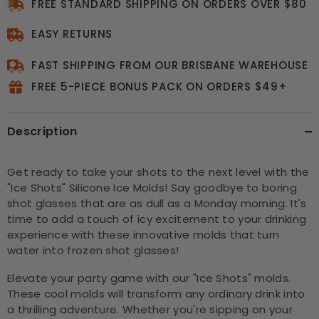
FREE STANDARD SHIPPING ON ORDERS OVER $80
EASY RETURNS
FAST SHIPPING FROM OUR BRISBANE WAREHOUSE
FREE 5-PIECE BONUS PACK ON ORDERS $49+
Description
Get ready to take your shots to the next level with the
"Ice Shots" Silicone Ice Molds! Say goodbye to boring
shot glasses that are as dull as a Monday morning. It's
time to add a touch of icy excitement to your drinking
experience with these innovative molds that turn
water into frozen shot glasses!
Elevate your party game with our "Ice Shots" molds.
These cool molds will transform any ordinary drink into
a thrilling adventure. Whether you're sipping on your