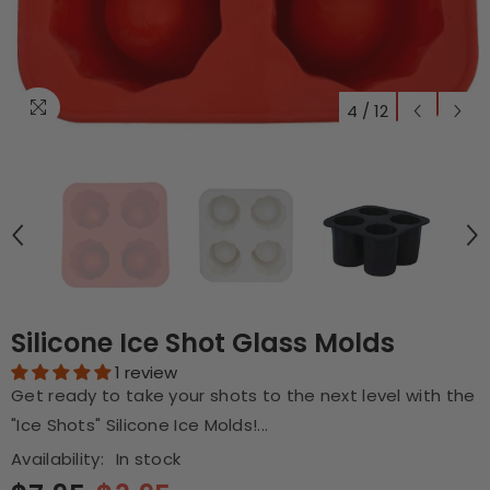
4
/
12
Silicone Ice Shot Glass Molds
1 review
Get ready to take your shots to the next level with the
"Ice Shots" Silicone Ice Molds!...
Availability:
In stock