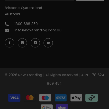
Brisbane Queensland
Australia
1800 688 850
info@nowtrending.com.au
© 2026 Now Trending | All Rights Reserved | ABN - 78 624
809 454
Payment
methods