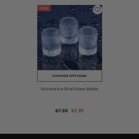
Sale
CHOOSE OPTIONS
Silicone Ice Shot Glass Molds
$7.95
$3.95