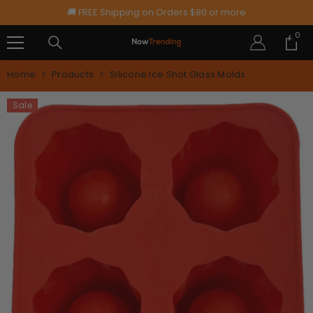
SKIP TO CONTENT
🚚 FREE Shipping on Orders $80 or more
0
0
ite
Home
Products
Silicone Ice Shot Glass Molds
Sale