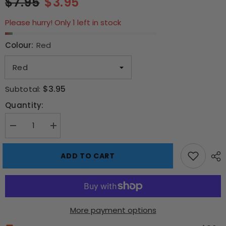
$7.95
$3.95
Please hurry! Only 1 left in stock
Colour:
Red
$3.95
Subtotal:
Quantity:
Decrease
Increase
quantity
quantity
for
for
Silicone
Silicone
ADD TO CART
Ice
Ice
Shot
Shot
Glass
Glass
Molds
Molds
More payment options