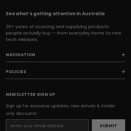
See what’s getting attention in Australia
30+ years of sourcing and supplying products
people actually buy — from everyday items to new
tech releases.
NAVIGATION
POLICIES
NEWSLETTER SIGN UP
Sign up for exclusive updates, new arrivals & insider
only discounts
SUBMIT