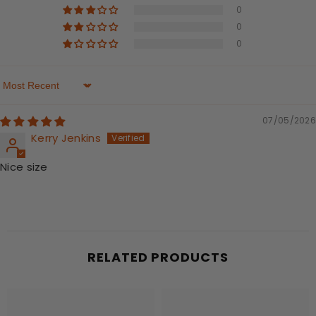
0
0
0
Sort By
07/05/2026
Kerry Jenkins
Nice size
RELATED PRODUCTS