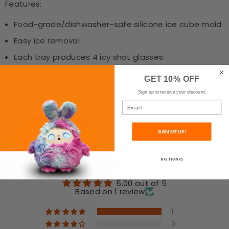
Features:
Food-grade/dishwasher-safe silicone ice cube mold
Easy ice removal
Each tray produces 4 icy shot glasses
Fast shipping from our Brisbane warehouse
GET 10% OFF
Sign up to receive your discount.
Email
Shipping & Return
SIGN ME UP!
NO, THANKS
CUSTOMER REVIEWS
5.00 out of 5
Based on 1 review
1
0