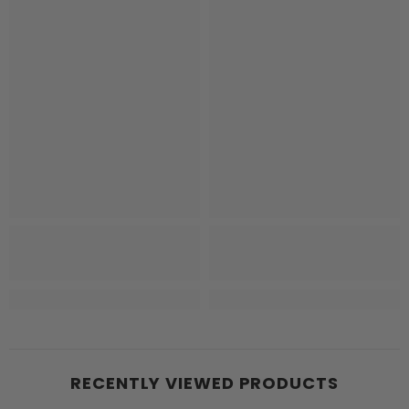
RECENTLY VIEWED PRODUCTS