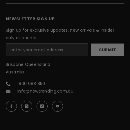
NEWSLETTER SIGN UP
Sign up for exclusive updates, new arrivals & insider
only discounts
SUBMIT
Brisbane Queensland
Australia
1800 688 850
info@nowtrending.com.au