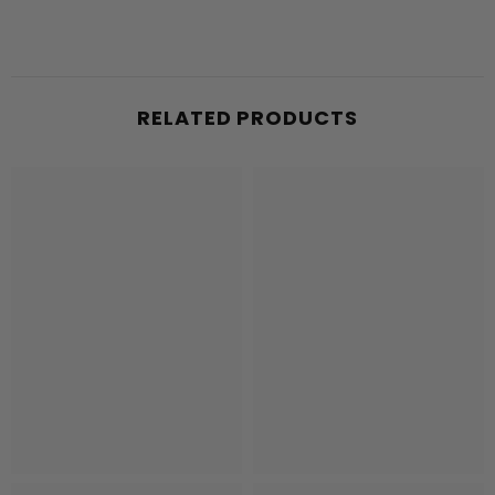
RELATED PRODUCTS