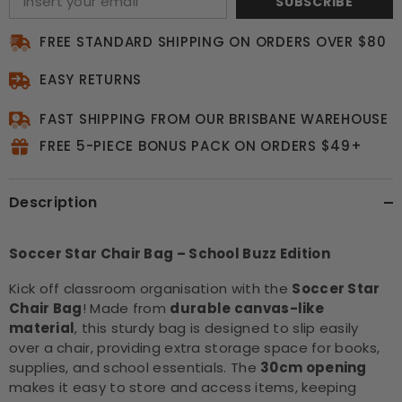
SUBSCRIBE
FREE STANDARD SHIPPING ON ORDERS OVER $80
EASY RETURNS
FAST SHIPPING FROM OUR BRISBANE WAREHOUSE
FREE 5-PIECE BONUS PACK ON ORDERS $49+
Description
Soccer Star Chair Bag – School Buzz Edition
Kick off classroom organisation with the
Soccer Star
Chair Bag
! Made from
durable canvas-like
material
, this sturdy bag is designed to slip easily
over a chair, providing extra storage space for books,
supplies, and school essentials. The
30cm opening
makes it easy to store and access items, keeping