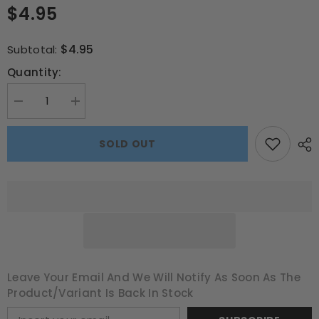
$4.95
$4.95
Subtotal:
Quantity:
Decrease
Increase
quantity
quantity
for
for
Soccer
Soccer
SOLD OUT
Star
Star
Chair
Chair
Bag
Bag
–
–
School
School
Buzz
Buzz
Edition
Edition
Leave Your Email And We Will Notify As Soon As The
Product/variant Is Back In Stock