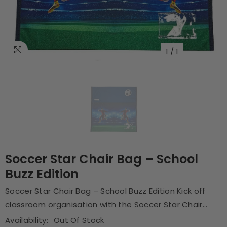
1
/
1
Soccer Star Chair Bag – School
Buzz Edition
Soccer Star Chair Bag – School Buzz Edition Kick off
classroom organisation with the Soccer Star Chair...
Availability:
Out Of Stock