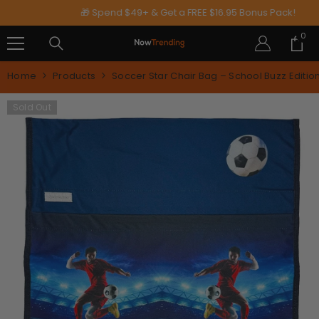
SKIP TO CONTENT
🎁 Spend $49+ & Get a FREE $16.95 Bonus Pack!
0
0
ite
Home
Products
Soccer Star Chair Bag – School Buzz Editio
Sold Out