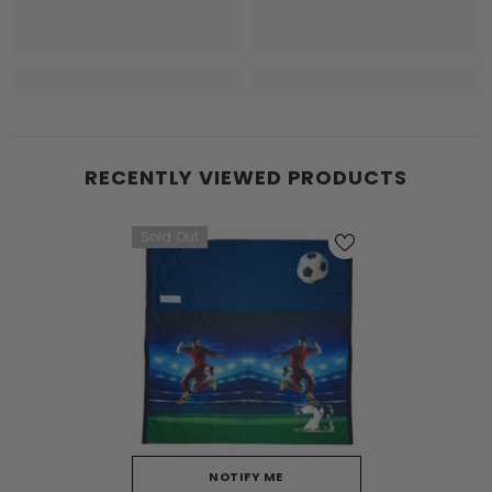
RECENTLY VIEWED PRODUCTS
Sold Out
NOTIFY ME