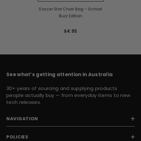
Soccer Star Chair Bag – School
Buzz Edition
$4.95
See what’s getting attention in Australia
30+ years of sourcing and supplying products
people actually buy — from everyday items to new
tech releases.
NAVIGATION
POLICIES