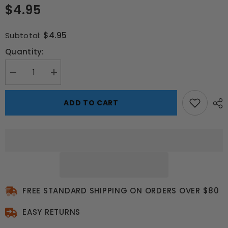
$4.95
$4.95
Subtotal:
Quantity:
Decrease
Increase
quantity
quantity
for
for
Soccer
Soccer
ADD TO CART
Star
Star
Lunch
Lunch
Box
Box
–
–
School
School
Buzz
Buzz
Edition
Edition
FREE STANDARD SHIPPING ON ORDERS OVER $80
EASY RETURNS