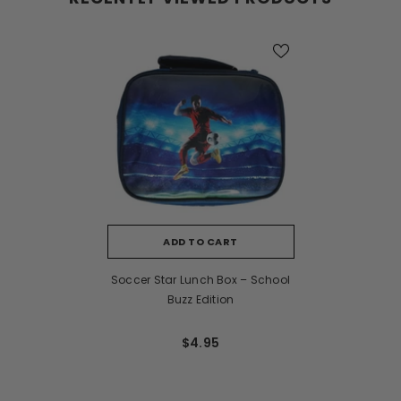
ADD TO CART
Soccer Star Lunch Box – School
Buzz Edition
$4.95