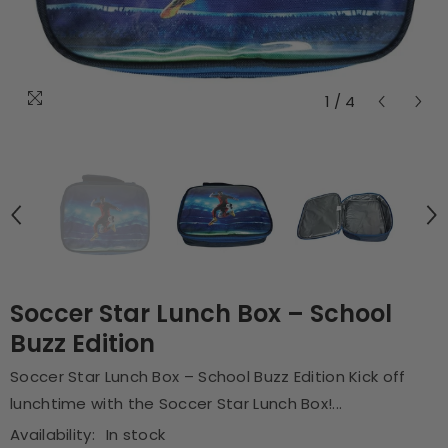
1
/
4
Soccer Star Lunch Box – School
Buzz Edition
Soccer Star Lunch Box – School Buzz Edition Kick off
lunchtime with the Soccer Star Lunch Box!...
Availability:
In stock