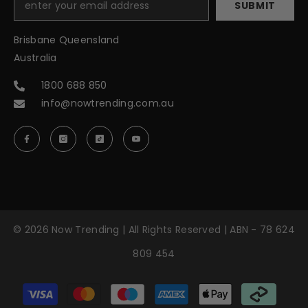
SUBMIT
Brisbane Queensland
Australia
1800 688 850
info@nowtrending.com.au
© 2026 Now Trending | All Rights Reserved | ABN - 78 624
809 454
Payment
methods