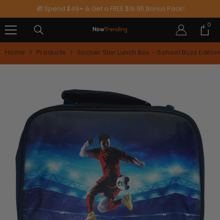
SKIP TO CONTENT
🎁 Spend $49+ & Get a FREE $16.95 Bonus Pack!
0
0
ite
Home
Products
Soccer Star Lunch Box – School Buzz Editio