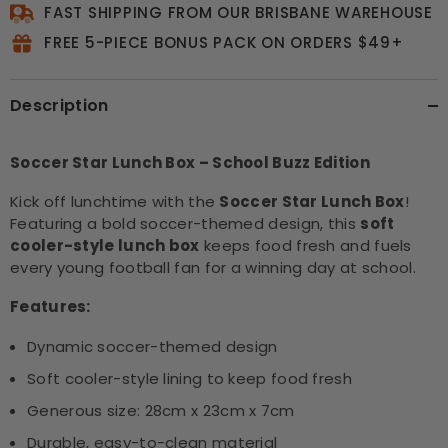
FAST SHIPPING FROM OUR BRISBANE WAREHOUSE
FREE 5-PIECE BONUS PACK ON ORDERS $49+
Description
Soccer Star Lunch Box – School Buzz Edition
Kick off lunchtime with the
Soccer Star Lunch Box
!
Featuring a bold soccer-themed design, this
soft
cooler-style lunch box
keeps food fresh and fuels
every young football fan for a winning day at school.
Features:
Dynamic soccer-themed design
Soft cooler-style lining to keep food fresh
Generous size: 28cm x 23cm x 7cm
Durable, easy-to-clean material