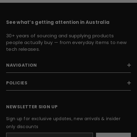
See what’s getting attention in Australia
30+ years of sourcing and supplying products
people actually buy — from everyday items to new
tech releases.
NAVIGATION
POLICIES
NEWSLETTER SIGN UP
Sign up for exclusive updates, new arrivals & insider
only discounts