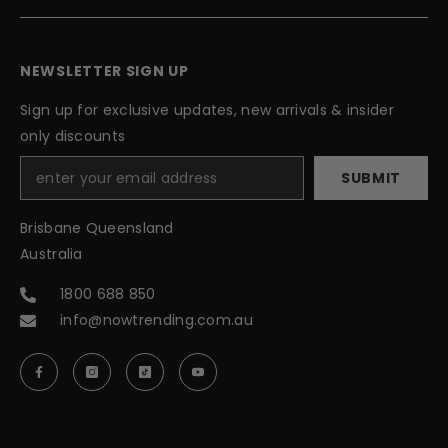
NEWSLETTER SIGN UP
Sign up for exclusive updates, new arrivals & insider
only discounts
SUBMIT
Brisbane Queensland
Australia
1800 688 850
info@nowtrending.com.au