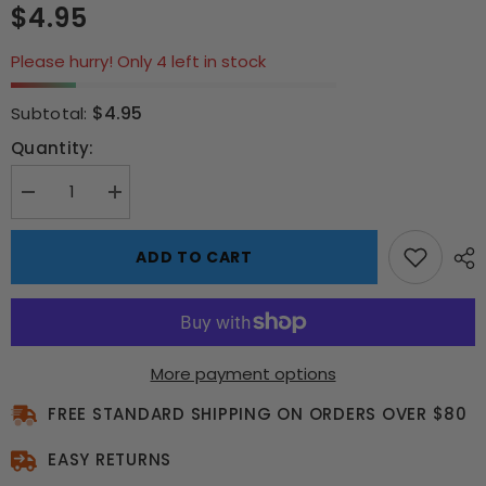
$4.95
Please hurry! Only 4 left in stock
$4.95
Subtotal:
Quantity:
Decrease
Increase
quantity
quantity
for
for
Star
Star
ADD TO CART
Wars
Wars
Chewbacca
Chewbacca
Keyring
Keyring
More payment options
FREE STANDARD SHIPPING ON ORDERS OVER $80
EASY RETURNS