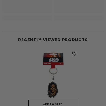
RECENTLY VIEWED PRODUCTS
ADD TO CART