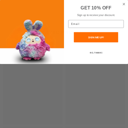
GET 10% OFF
Sign up to receive your discount.
Email
RELATED PRODUCTS
SIGN ME UP!
NO, THANKS