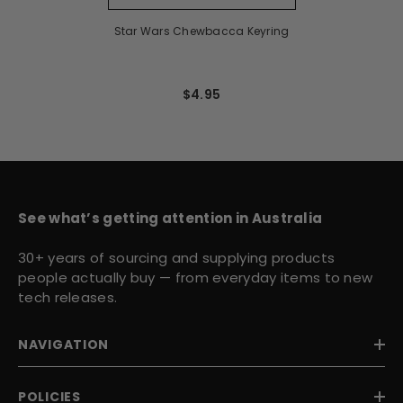
Star Wars Chewbacca Keyring
$4.95
See what’s getting attention in Australia
30+ years of sourcing and supplying products
people actually buy — from everyday items to new
tech releases.
NAVIGATION
POLICIES