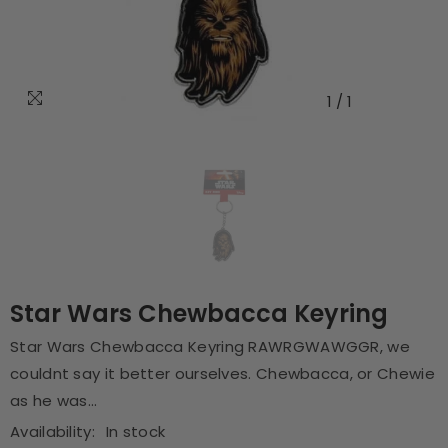
1
/
1
Star Wars Chewbacca Keyring
Star Wars Chewbacca Keyring RAWRGWAWGGR, we
couldnt say it better ourselves. Chewbacca, or Chewie
as he was...
Availability:
In stock