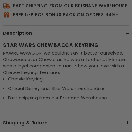
FAST SHIPPING FROM OUR BRISBANE WAREHOUSE
FREE 5-PIECE BONUS PACK ON ORDERS $49+
Description
STAR WARS CHEWBACCA KEYRING
RAWRGWAWGGR, we couldnt say it better ourselves.
Chewbacca, or Chewie as he was affectionatly known
was a loyal companion to Han. Show your love with a
Chewie Keyring. Features
Chewie Keyring
Official Disney and Star Wars merchandise
Fast shipping from our Brisbane Warehouse
Shipping & Return