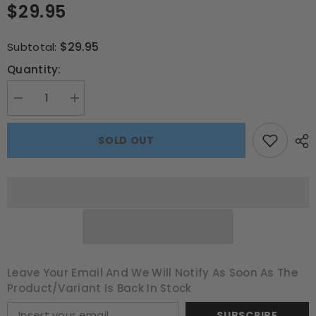
$29.95
$29.95
Subtotal:
Quantity:
Decrease
Increase
quantity
quantity
for
for
The
The
SOLD OUT
Hobbit
Hobbit
3000pce
3000pce
Puzzle
Puzzle
Leave Your Email And We Will Notify As Soon As The
Product/variant Is Back In Stock
SUBSCRIBE