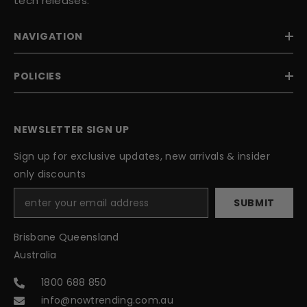
tech releases.
NAVIGATION
POLICIES
NEWSLETTER SIGN UP
Sign up for exclusive updates, new arrivals & insider
only discounts
SUBMIT
Brisbane Queensland
Australia
1800 688 850
info@nowtrending.com.au