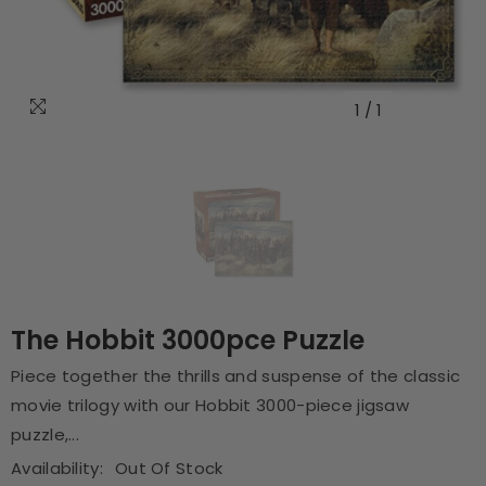
1
/
1
The Hobbit 3000pce Puzzle
Piece together the thrills and suspense of the classic
movie trilogy with our Hobbit 3000-piece jigsaw
puzzle,...
Availability:
Out Of Stock