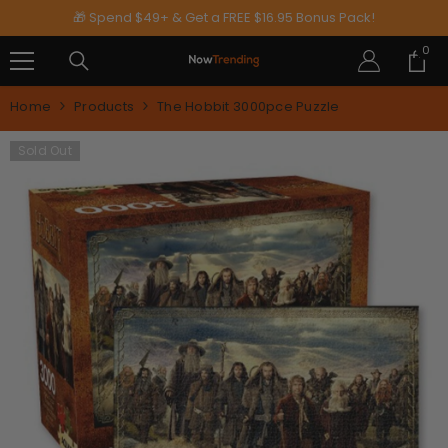
SKIP TO CONTENT
🎁 Spend $49+ & Get a FREE $16.95 Bonus Pack!
0
0
ite
Home
Products
The Hobbit 3000pce Puzzle
Sold Out