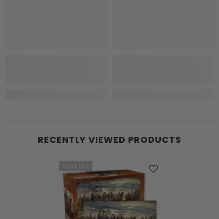
RECENTLY VIEWED PRODUCTS
Sold Out