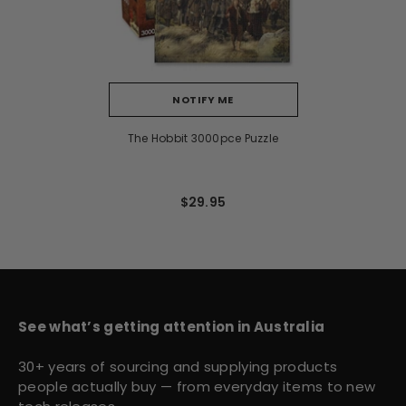
NOTIFY ME
The Hobbit 3000pce Puzzle
$29.95
See what’s getting attention in Australia
30+ years of sourcing and supplying products
people actually buy — from everyday items to new