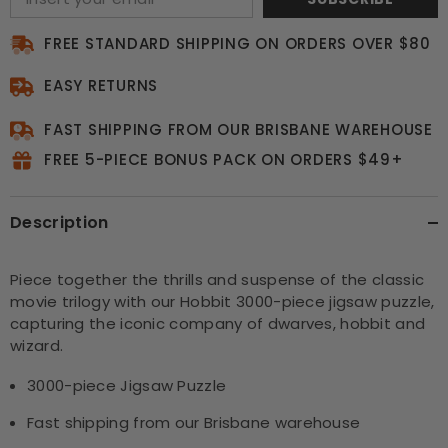
FREE STANDARD SHIPPING ON ORDERS OVER $80
EASY RETURNS
FAST SHIPPING FROM OUR BRISBANE WAREHOUSE
FREE 5-PIECE BONUS PACK ON ORDERS $49+
Description
Piece together the thrills and suspense of the classic
movie trilogy with our Hobbit 3000-piece jigsaw puzzle,
capturing the iconic company of dwarves, hobbit and
wizard.
3000-piece Jigsaw Puzzle
Fast shipping from our Brisbane warehouse