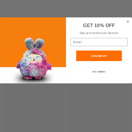
Shipping & Return
GET 10% OFF
Sign up to receive your discount.
Email
SIGN ME UP!
RELATED PRODUCTS
NO, THANKS